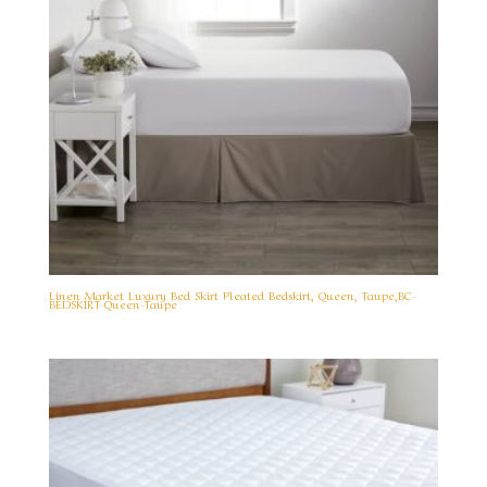
Linen Market Luxury Bed Skirt Pleated Bedskirt, Queen, Taupe,BC-
BEDSKIRT-Queen-Taupe