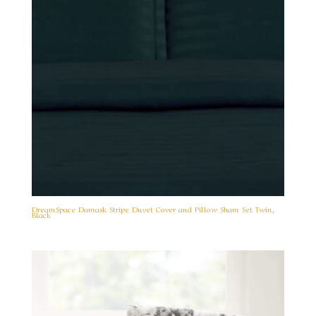
DreamSpace Damask Stripe Duvet Cover and Pillow Sham Set Twin,
Black