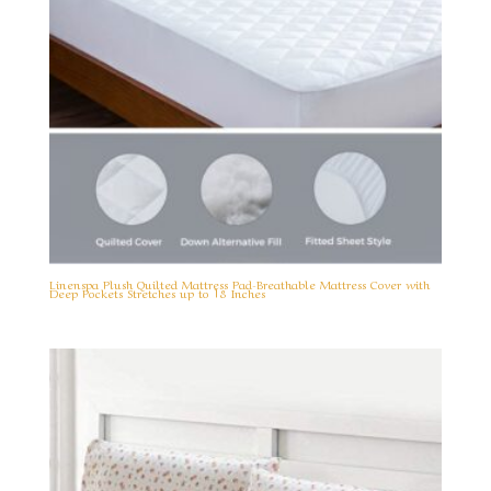
Linenspa Plush Quilted Mattress Pad-Breathable Mattress Cover with
Deep Pockets Stretches up to 18 Inches