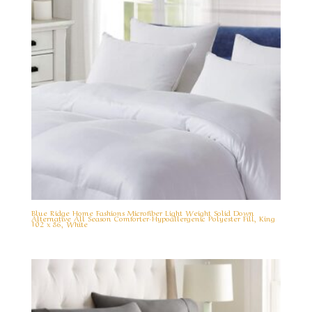
Blue Ridge Home Fashions Microfiber Light Weight Solid Down
Alternative All Season Comforter-Hypoallergenic Polyester Fill, King
102 x 86, White