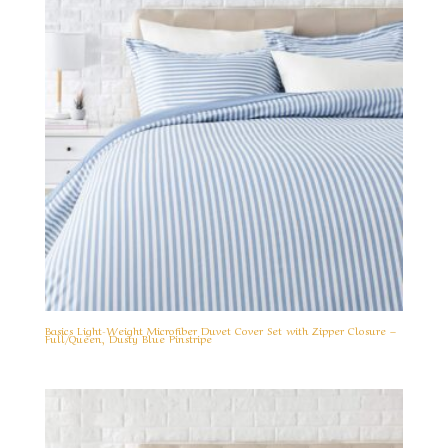
Basics Light-Weight Microfiber Duvet Cover Set with Zipper Closure –
Full/Queen, Dusty Blue Pinstripe