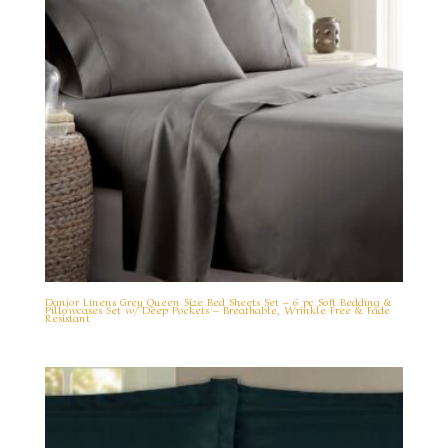
Danjor Linens Grey Queen Size Bed Sheets Set – 6 pc Soft Bedding &
Pillowcases Set w/ Deep Pockets – Breathable, Wrinkle Free & Fade
Resistant