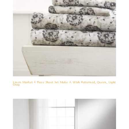
Linen Market 4 Piece Sheet Set Make A Wish Patterned, Queen, Light
Gray