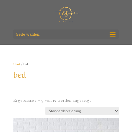
Seite wählen
Start
/ bed
bed
Ergebnisse 1 – 9 von 12 werden angezeigt