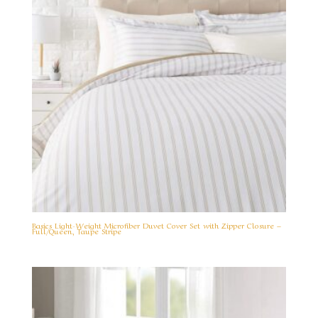
Basics Light-Weight Microfiber Duvet Cover Set with Zipper Closure –
Full/Queen, Taupe Stripe