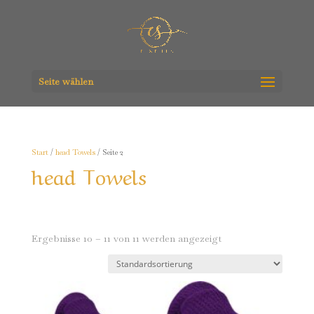
Seite wählen
Start
/
head Towels
/ Seite 2
head Towels
Ergebnisse 10 – 11 von 11 werden angezeigt