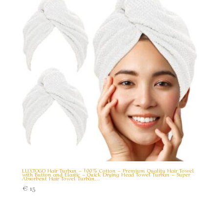
LUXTOGO Hair Turban – 100% Cotton – Premium Quality Hair Towel
with Button and Elastic – Quick Drying Head Towel Turban – Super
Absorbent Hair Towel Turban…
€
15