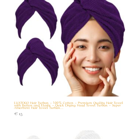
LUXTOGO Hair Turban – 100% Cotton – Premium Quality Hair Towel
with Button and Elastic – Quick Drying Head Towel Turban – Super
Absorbent Hair Towel Turban…
€
15